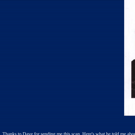
Thanks to Dave for sending me this scan. Here's what he told me about