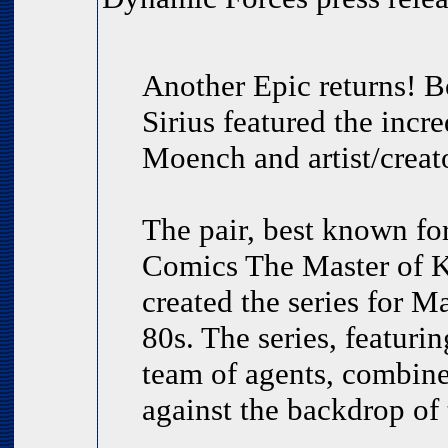
Another Epic returns! B
Sirius featured the incr
Moench and artist/creat
The pair, best known for
Comics The Master of K
created the series for M
80s. The series, featurin
team of agents, combined
against the backdrop of 