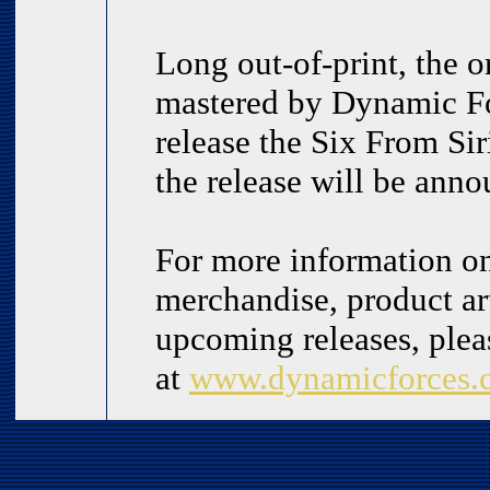
Long out-of-print, the or
mastered by Dynamic For
release the Six From Sir
the release will be ann
For more information o
merchandise, product art
upcoming releases, plea
at
www.dynamicforces.