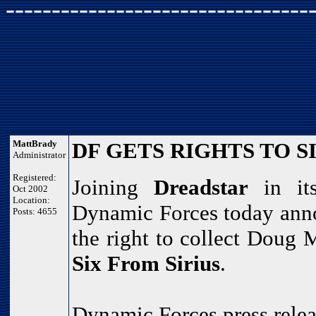
---------------------------------
MattBrady
DF GETS RIGHTS TO S
Administrator
Registered:
Joining
Dreadstar
in its
Oct 2002
Location:
Dynamic Forces today anno
Posts: 4655
the right to collect Doug
Six From Sirius
.
Dynamic Forces press relea