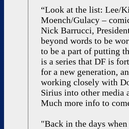
“Look at the list: Lee/
Moench/Gulacy – comic 
Nick Barrucci, Presiden
beyond words to be work
to be a part of putting t
is a series that DF is f
for a new generation, a
working closely with Do
Sirius into other media
Much more info to come
"Back in the days when 