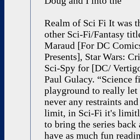
Doug and I into the
Realm of Sci Fi It was 
other Sci-Fi/Fantasy tit
Maraud [For DC Comics
Presents], Star Wars: C
Sci-Spy for [DC/ Vertigo]
Paul Gulacy. “Science fi
playground to really let
never any restraints and
limit, in Sci-Fi it's lim
to bring the series back 
have as much fun reading