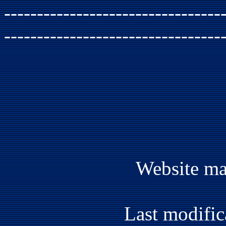
---------------------------------
---------------------------------
Website ma
Last modific