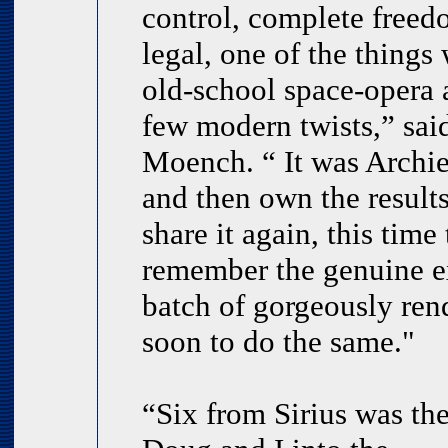
control, complete freed
legal, one of the thing
old-school space-opera 
few modern twists,” said
Moench. “ It was Archi
and then own the result
share it again, this tim
remember the genuine ex
batch of gorgeously ren
soon to do the same."
“Six from Sirius was the