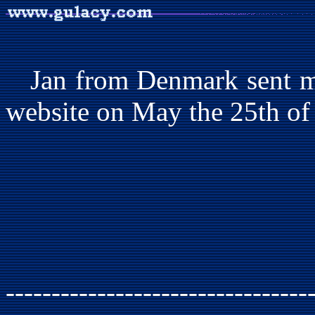
Jan from Denmark sent me
website on May the 25th of
---------------------------------