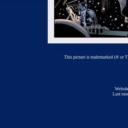
This picture is trademarked (® or 
Websit
Last mod