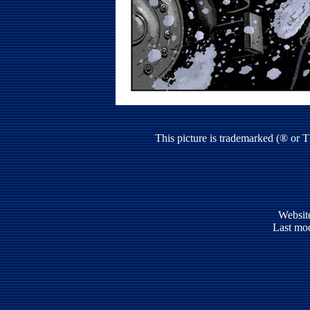
This picture is trademarked (® or 
Websit
Last mod