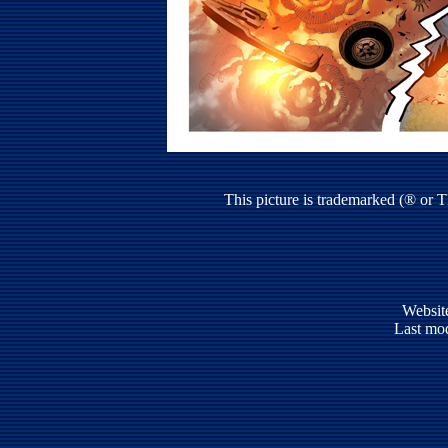
This picture is trademarked (® or 
Websit
Last mod