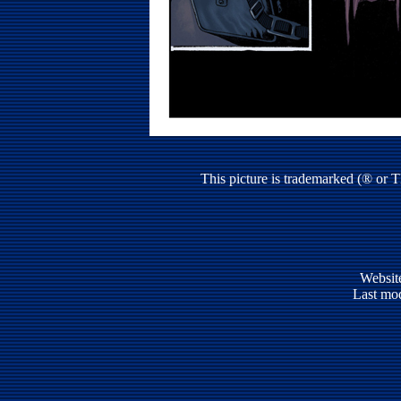
This picture is trademarked (® or 
Websit
Last mod