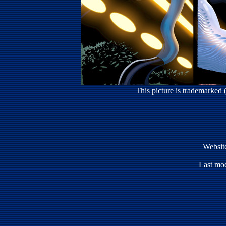
This picture is trademarked
Websit
Last mod