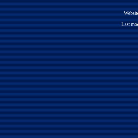
Websit
Last mod