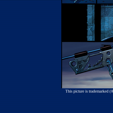
This picture is trademarked 