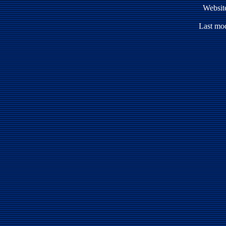
Websit
Last mod