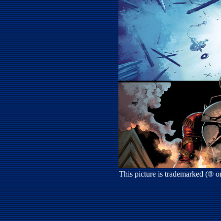
This picture is trademarked (® 