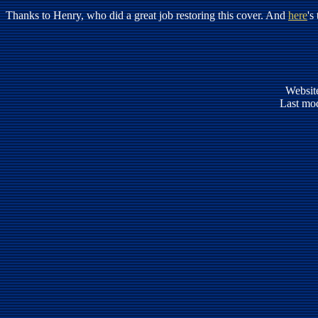
Thanks to Henry, who did a great job restoring this cover. And
here
's
Websit
Last mod