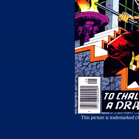
This picture is trademarked 