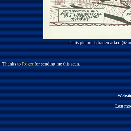
This picture is trademarked (® 
Thanks to
Roger
for sending me this scan.
Websit
Last mod