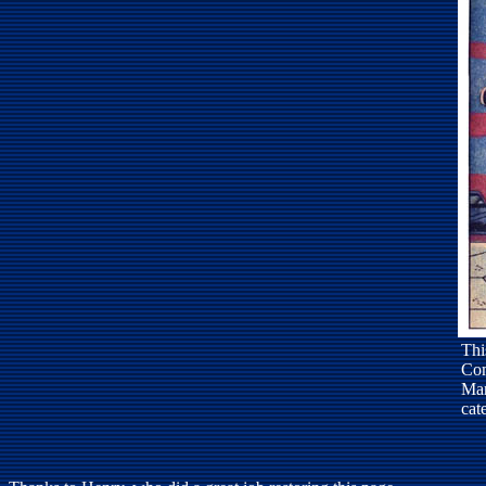
Thi
Com
Mar
cat