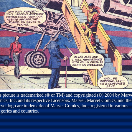
s picture is trademarked (® or TM) and copyrighted (©) 2004 by Marv
ics, Inc. and its respective Licensors. Marvel, Marvel Comics, and the
vel logo are trademarks of Marvel Comics, Inc., registered in various
egories and countries.