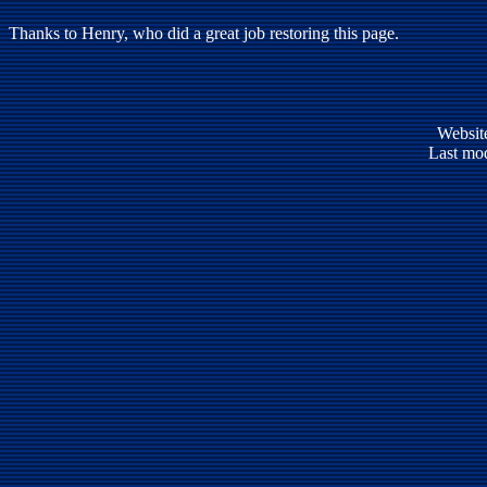
Thanks to Henry, who did a great job restoring this page.
Websit
Last mod