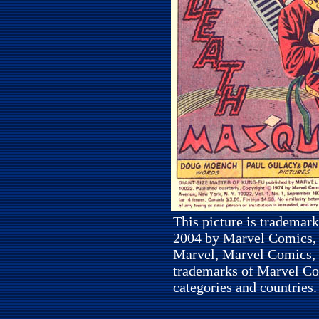
This picture is trademar
2004 by Marvel Comics, I
Marvel, Marvel Comics, 
trademarks of Marvel Com
categories and countries.