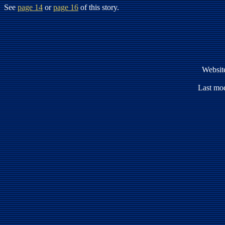
See
page 14
or
page 16
of this story.
Websit
Last mod