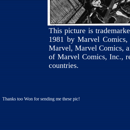
This picture is trademar
1981 by Marvel Comics, I
Marvel, Marvel Comics, a
of Marvel Comics, Inc., re
countries.
Thanks too Won for sending me these pic!