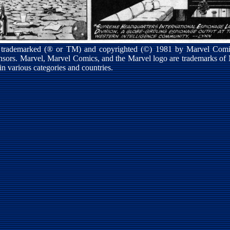
s trademarked (® or TM) and copyrighted (©) 1981 by Marvel Comic
ensors. Marvel, Marvel Comics, and the Marvel logo are trademarks of
 in various categories and countries.