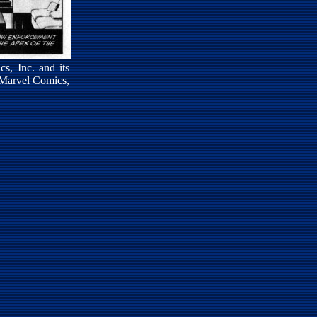
s, Inc. and its
 Marvel Comics,