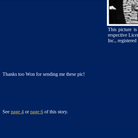
This picture i
respective Lic
Inc., registered
Thanks too Won for sending me these pic!
See
page 4
or
page 6
of this story.