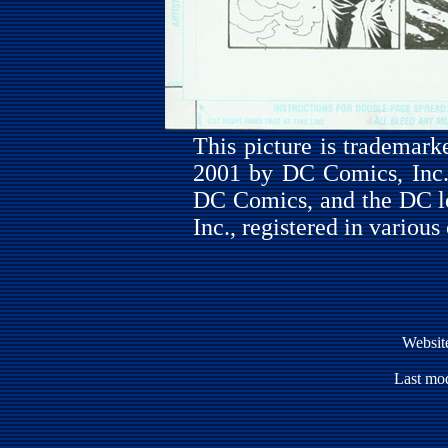
This picture is trademar
2001 by DC Comics, Inc. 
DC Comics, and the DC l
Inc., registered in various
Websit
Last mod