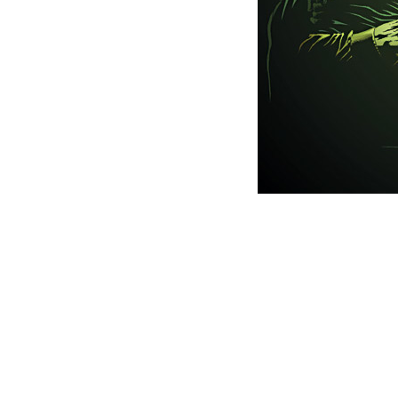
This picture is trademarked (® o
Websit
Last mod