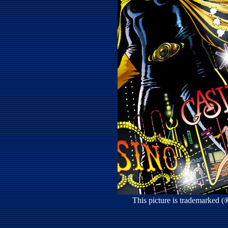
This picture is trademarked 