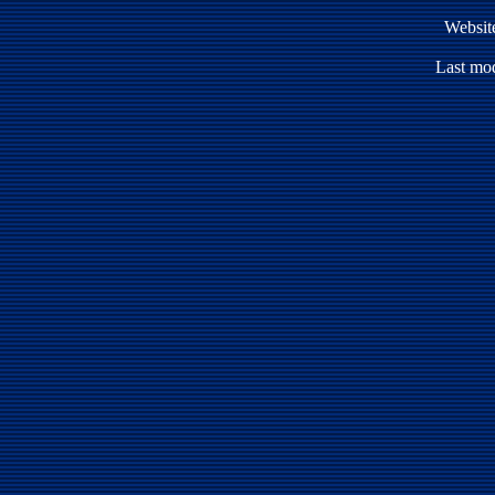
Websit
Last mod