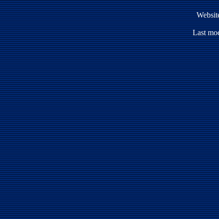
Websit
Last mod