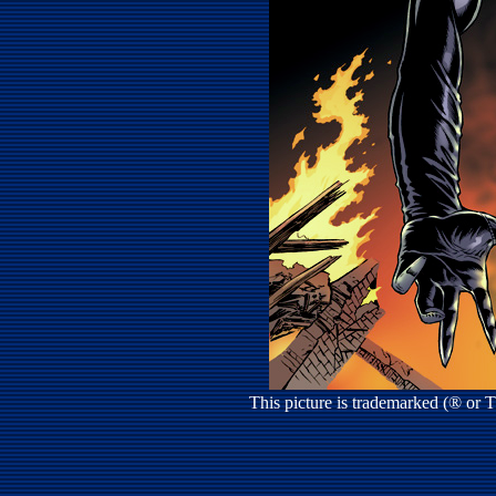
This picture is trademarked (® or