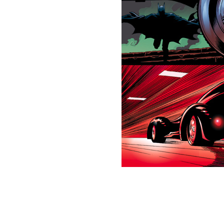
This picture is trademarked (® 