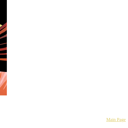
mics.
Main Page