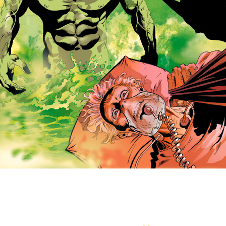
 picture is trademarked (® or TM) and copyrighted (©) 2005 by DC Co