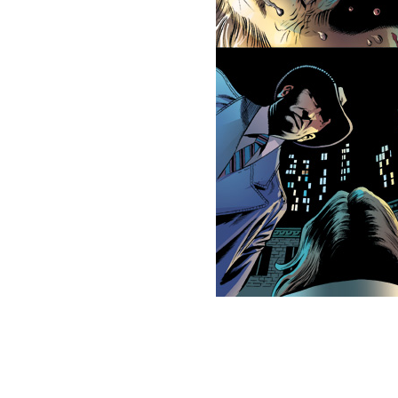
This picture is trademarked (® 