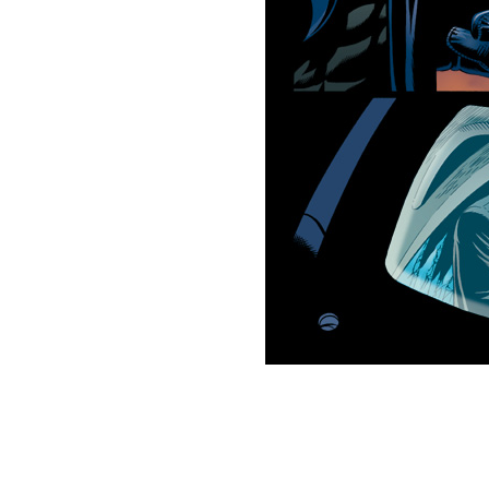
This picture is trademarked (® 