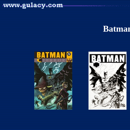
Batman