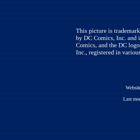
This picture is trademar
by DC Comics, Inc. and i
Comics, and the DC logo
Inc., registered in variou
Websit
Last mod