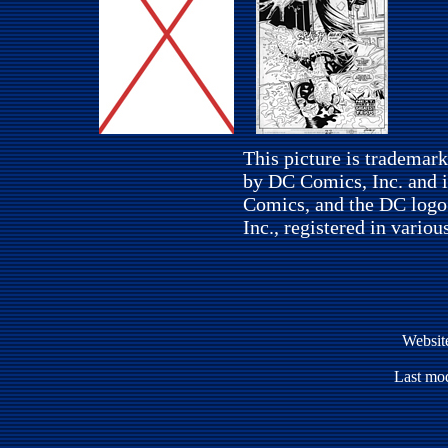
This picture is trademar
by DC Comics, Inc. and i
Comics, and the DC logo
Inc., registered in variou
Websit
Last mod