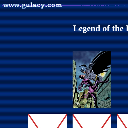
Legend of the 