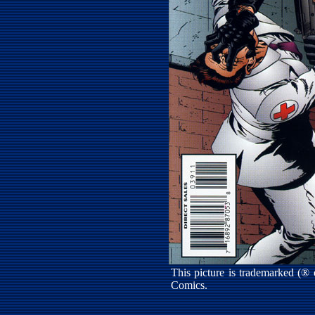
This picture is trademarked (®
Comics.