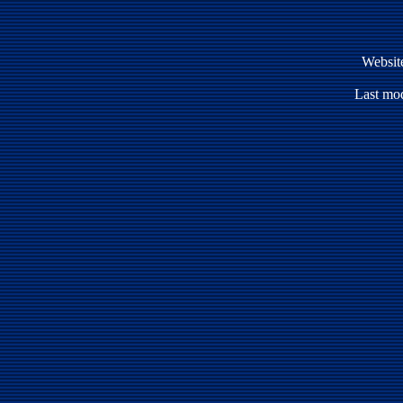
Websit
Last mod