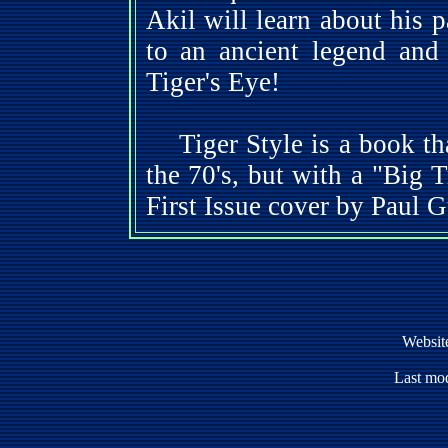
Akil will learn about his p
to an ancient legend and 
Tiger's Eye!
Tiger Style is a book tha
the 70's, but with a "Big 
First Issue cover by Paul 
Websit
Last mod