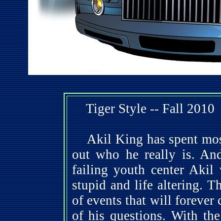
Tiger Style -- Fall 2010
Akil King has spent most 
out who he really is. An
failing youth center Akil
stupid and life altering. T
of events that will foreve
of his questions. With th