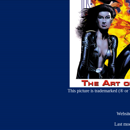
This picture is trademarked (® o
Websit
Last mod