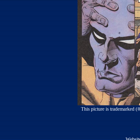
This picture is trademarked 
Websit