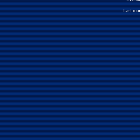
Last mod