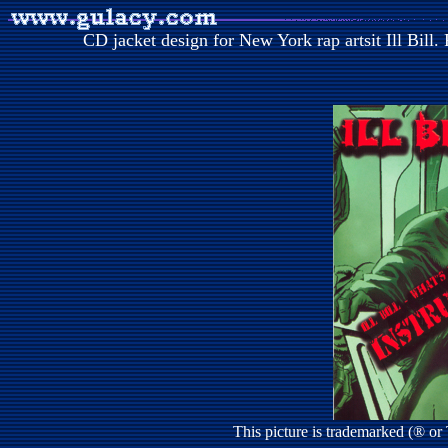
CD jacket design for New York rap artsit Ill Bill
This picture is trademarked (® o