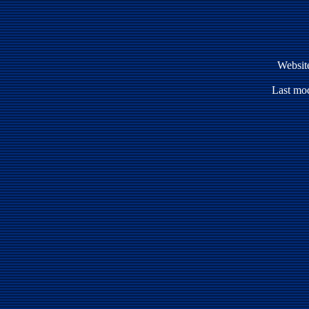
Websit
Last mod